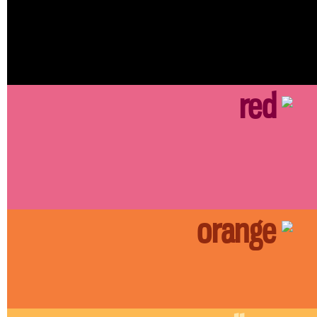
red
orange