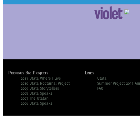
violet
Previous Big Projects
Links
2011 Utata Where I Live
Utata
2010 Utata Nocturnal Project
Summer Project 2011 A
2009 Utata Storytellers
FAQ
2008 Utata Speaks
2007 The Utatan
2006 Utata Speaks