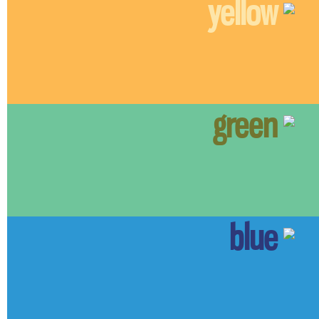
yellow
green
blue