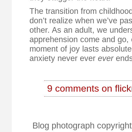
The transition from childhoo
don’t realize when we’ve pas
other. As an adult, we unde
apprehension come and go, c
moment of joy lasts absolutel
anxiety never ever
ever
ends
9 comments on flick
Blog photograph copyright