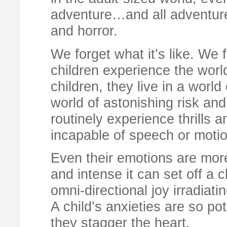
adventure…and all adventures 
and horror.
We forget what it’s like. We 
children experience the world
children, they live in a world
world of astonishing risk an
routinely experience thrills 
incapable of speech or motio
Even their emotions are more 
and intense it can set off a 
omni-directional joy irradiati
A child’s anxieties are so po
they stagger the heart.