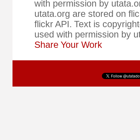
with permission by utata.o
utata.org are stored on fl
flickr API. Text is copyrigh
used with permission by u
Share Your Work