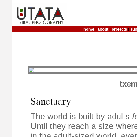
home
|
about
|
projects
|
sun
txem
Sanctuary
The world is built by adults
f
Until they reach a size whe
in the adult-sized world, every