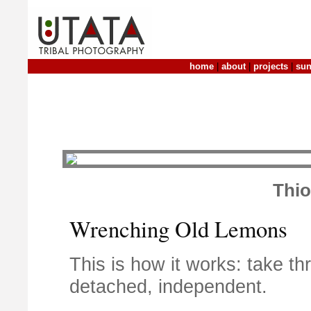
home
|
about
|
projects
|
sun
Thi
Wrenching Old Lemons
This is how it works: take 
detached, independent.