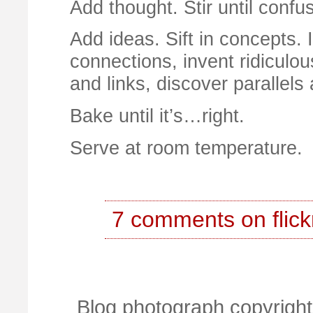
Add thought. Stir until confu
Add ideas. Sift in concepts. 
connections, invent ridiculou
and links, discover parallels
Bake until it’s…right.
Serve at room temperature.
7 comments on flick
Blog photograph copyright