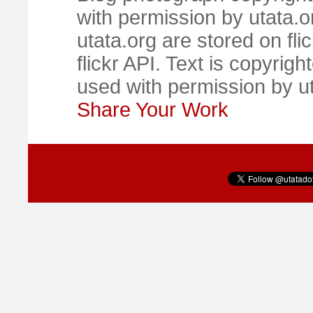
with permission by utata.o
utata.org are stored on fl
flickr API. Text is copyrigh
used with permission by u
Share Your Work