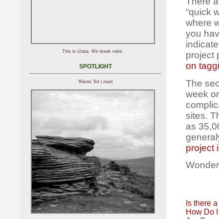
There ar
“quick 
where we
you hav
indicate
This is Utata. We break rules.
project 
on tagg
SPOTLIGHT
Watern Tor | ronet
The sec
week or
complic
sites. 
as 35,0
general
project 
Wonder
Is there a
How Do I 