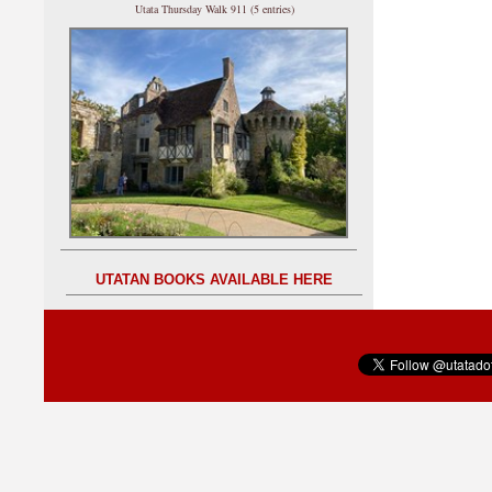
Utata Thursday Walk 911 (5 entries)
UTATAN BOOKS AVAILABLE HERE