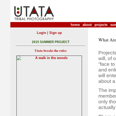
home
|
about
|
projects
|
sun
|
Login
Sign up
What Are
2015 SUMMER PROJECT
Utata breaks the rules
Projects
will, o
“face to
and enl
will ent
about a
The imp
member 
only th
actually