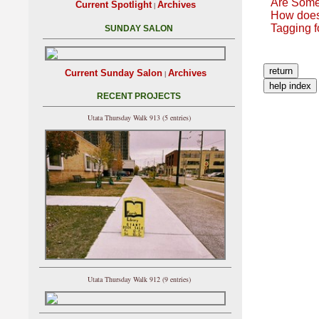
Are Some
Current Spotlight
Archives
|
How does
Tagging f
SUNDAY SALON
Current Sunday Salon
Archives
|
RECENT PROJECTS
Utata Thursday Walk 913 (5 entries)
Utata Thursday Walk 912 (9 entries)