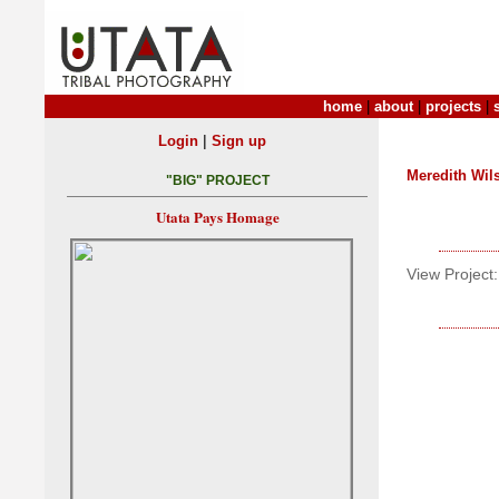
home
|
about
|
projects
|
|
Login
Sign up
Meredith Wil
"BIG" PROJECT
Utata Pays Homage
View Project: