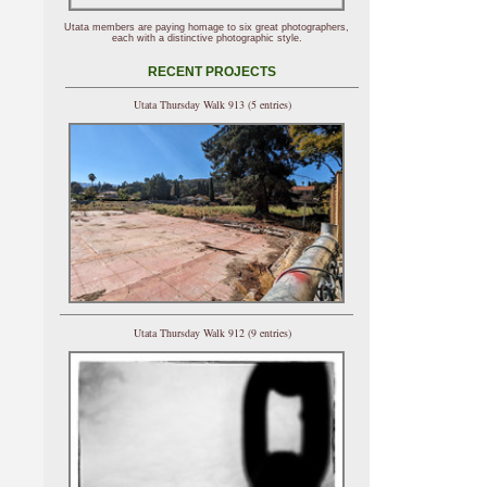
Utata members are paying homage to six great photographers,
each with a distinctive photographic style.
RECENT PROJECTS
Utata Thursday Walk 913 (5 entries)
Utata Thursday Walk 912 (9 entries)