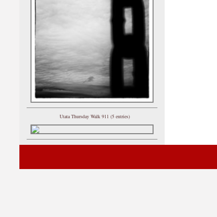
Utata Thursday Walk 911 (5 entries)