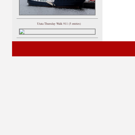
Utata Thursday Walk 911 (5 entries)