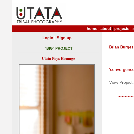
home
|
about
|
projects
|
|
Login
Sign up
Brian Burges
"BIG" PROJECT
Utata Pays Homage
'convergence
View Project: