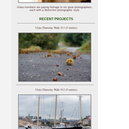
Utata members are paying homage to six great photographers,
each with a distinctive photographic style.
RECENT PROJECTS
Utata Thursday Walk 913 (5 entries)
Utata Thursday Walk 912 (9 entries)