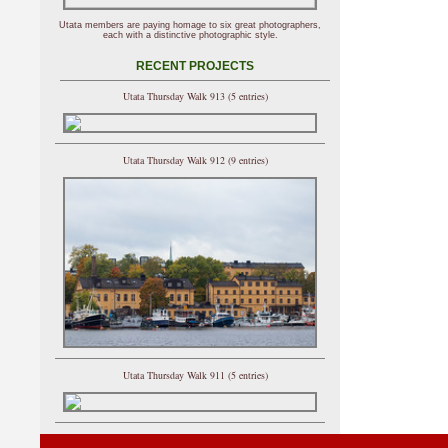
Utata members are paying homage to six great photographers,
each with a distinctive photographic style.
RECENT PROJECTS
Utata Thursday Walk 913 (5 entries)
Utata Thursday Walk 912 (9 entries)
Utata Thursday Walk 911 (5 entries)