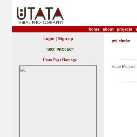
home
|
about
|
projects
|
|
Login
Sign up
psi clarke
"BIG" PROJECT
Utata Pays Homage
View Project: