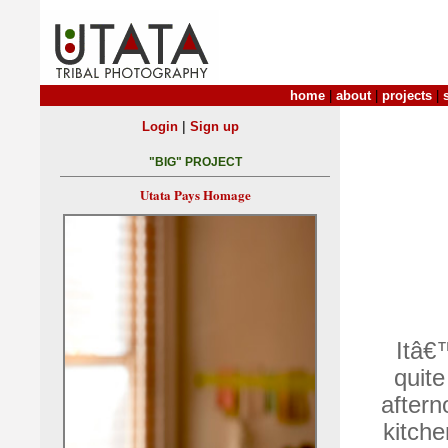
home
|
about
|
projects
|
|
Login
Sign up
"BIG" PROJECT
Utata Pays Homage
Itâ€
quite
aftern
kitch