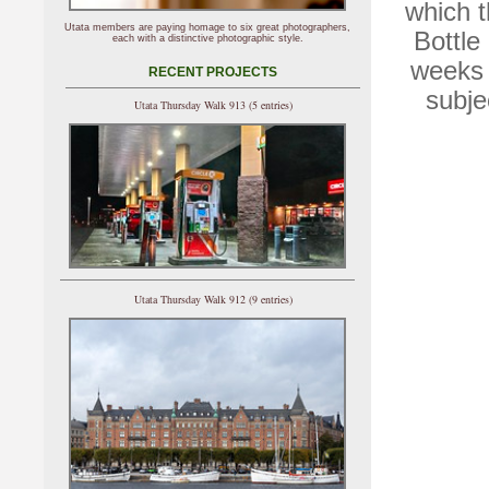
which t
Utata members are paying homage to six great photographers,
Bottle 
each with a distinctive photographic style.
weeks 
RECENT PROJECTS
subje
Utata Thursday Walk 913 (5 entries)
Utata Thursday Walk 912 (9 entries)