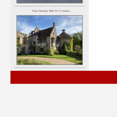
Utata Thursday Walk 911 (5 entries)