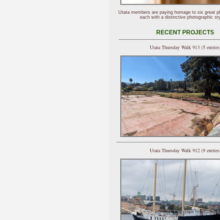
Utata members are paying homage to six great p
each with a distinctive photographic sty
RECENT PROJECTS
Utata Thursday Walk 913 (5 entries
Utata Thursday Walk 912 (9 entries