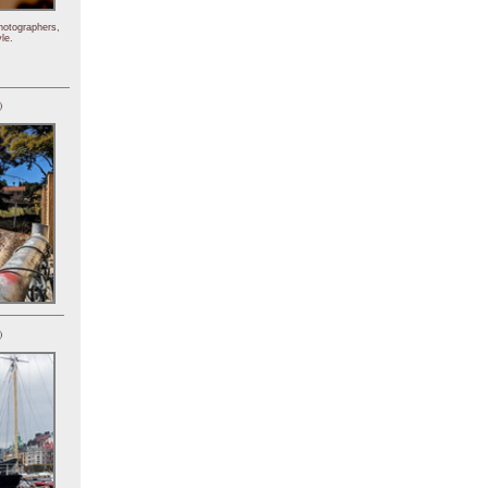
hotographers,
le.
)
)