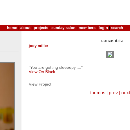
home
|
about
|
projects
|
sunday salon
|
members
|
login
|
search
concentric
jody miller
"You are getting sleeeepy....."
View On Black
View Project:
thumbs
|
prev
|
next