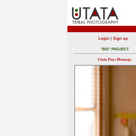
|
Login
Sign up
"BIG" PROJECT
Utata Pays Homage