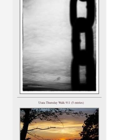
Utata Thursday Walk 911 (5 entries)