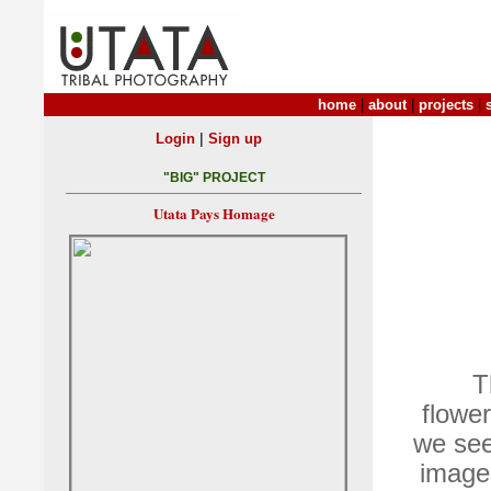
home
|
about
|
projects
|
|
Login
Sign up
"BIG" PROJECT
Utata Pays Homage
T
flower
we see
images