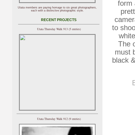
form 
Utata members are paying homage to six great photographers,
pret
each with a distinctive photographic style.
camera
RECENT PROJECTS
to shoo
Utata Thursday Walk 913 (5 entries)
white
The o
must b
black &
Utata Thursday Walk 912 (9 entries)