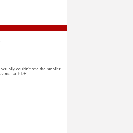
o
I actually couldn't see the smaller
eavens for HDR.