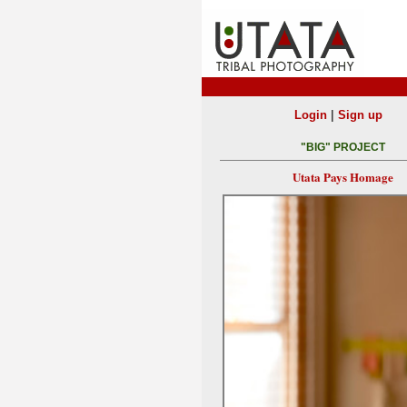
|
Login
Sign up
"BIG" PROJECT
Utata Pays Homage