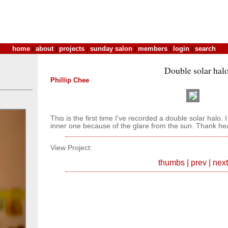
home
|
about
|
projects
|
sunday salon
|
members
|
login
|
search
Double solar hal
Phillip Chee
This is the first time I've recorded a double solar halo. 
inner one because of the glare from the sun. Thank h
View Project:
thumbs
|
prev
|
next