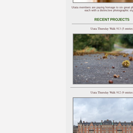
Utata members are paying homage to six great p
each with a distinctive photographic sty
RECENT PROJECTS
Utata Thursday Walk 913 (5 entries
Utata Thursday Walk 912 (9 entries