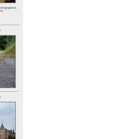
hotographers,
le.
)
)