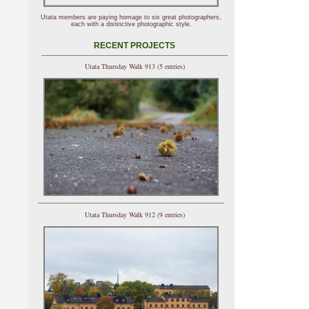
Utata members are paying homage to six great photographers,
each with a distinctive photographic style.
RECENT PROJECTS
Utata Thursday Walk 913 (5 entries)
Utata Thursday Walk 912 (9 entries)