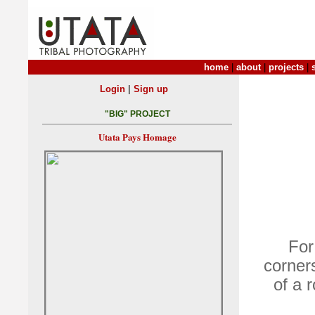
home
|
about
|
projects
|
|
Login
Sign up
"BIG" PROJECT
Utata Pays Homage
For
corners
of a 