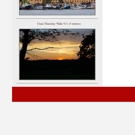
Utata Thursday Walk 911 (5 entries)