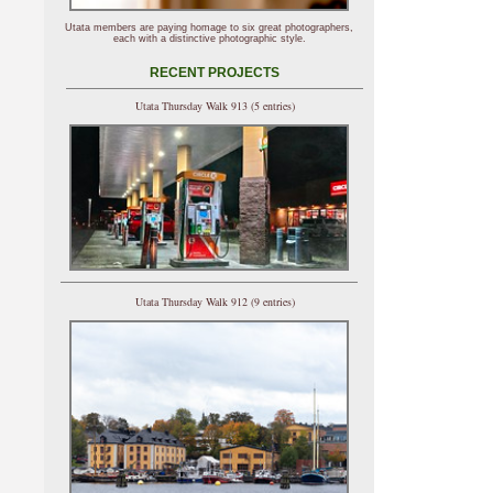
Utata members are paying homage to six great photographers,
each with a distinctive photographic style.
RECENT PROJECTS
Utata Thursday Walk 913 (5 entries)
Utata Thursday Walk 912 (9 entries)