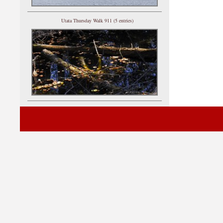
Utata Thursday Walk 911 (5 entries)