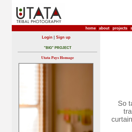
home
|
about
|
projects
|
|
Login
Sign up
"BIG" PROJECT
Utata Pays Homage
So t
tr
curtai