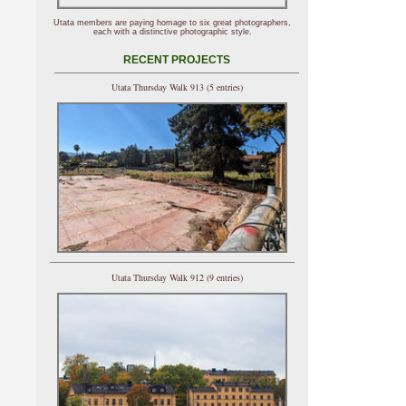
Utata members are paying homage to six great photographers,
each with a distinctive photographic style.
RECENT PROJECTS
Utata Thursday Walk 913 (5 entries)
Utata Thursday Walk 912 (9 entries)