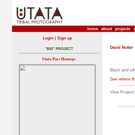
home
|
about
|
projects
|
|
Login
Sign up
David Nutter
"BIG" PROJECT
Utata Pays Homage
Black and whi
See where th
View Project: