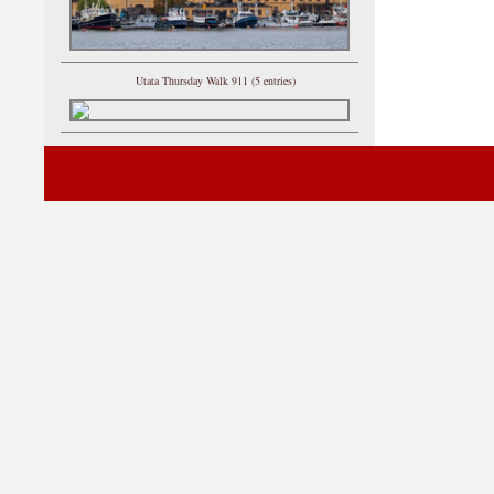
Utata Thursday Walk 911 (5 entries)