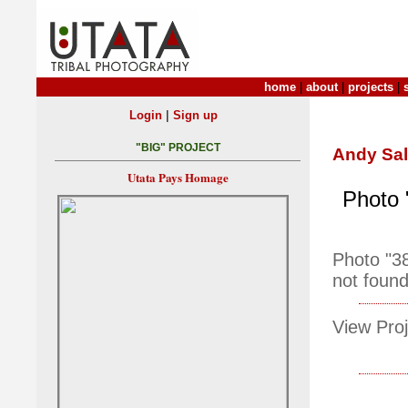
home
|
about
|
projects
|
|
Login
Sign up
"BIG" PROJECT
Andy Sa
Utata Pays Homage
Photo 
Photo "3
not found
View Proj