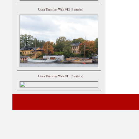
Utata Thursday Walk 912 (9 entries)
Utata Thursday Walk 911 (5 entries)