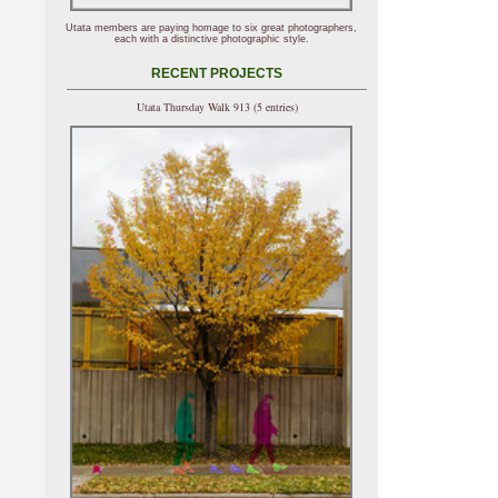
Utata members are paying homage to six great photographers,
each with a distinctive photographic style.
RECENT PROJECTS
Utata Thursday Walk 913 (5 entries)