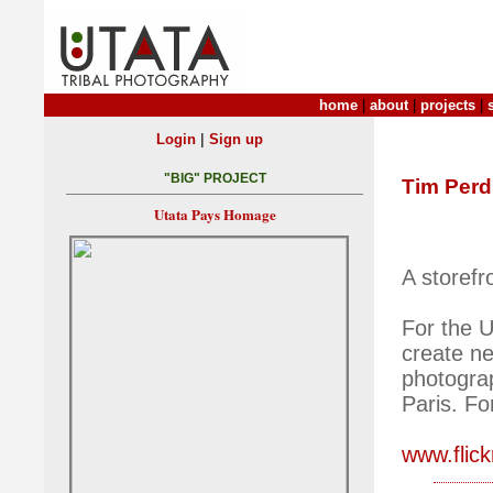
home
|
about
|
projects
|
|
Login
Sign up
"BIG" PROJECT
Tim Per
Utata Pays Homage
A storef
For the U
create ne
photogra
Paris. Fo
www.flic