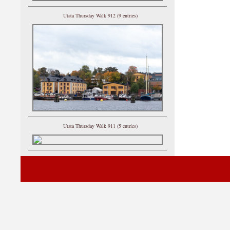
Utata Thursday Walk 912 (9 entries)
Utata Thursday Walk 911 (5 entries)