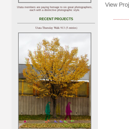
View Proj
Utata members are paying homage to six great photographers,
each with a distinctive photographic style.
RECENT PROJECTS
Utata Thursday Walk 913 (5 entries)