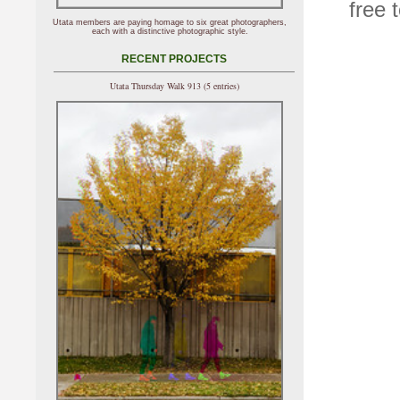
free 
Utata members are paying homage to six great photographers,
each with a distinctive photographic style.
RECENT PROJECTS
Utata Thursday Walk 913 (5 entries)