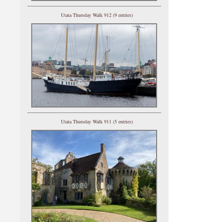
Utata Thursday Walk 912 (9 entries)
Utata Thursday Walk 911 (5 entries)