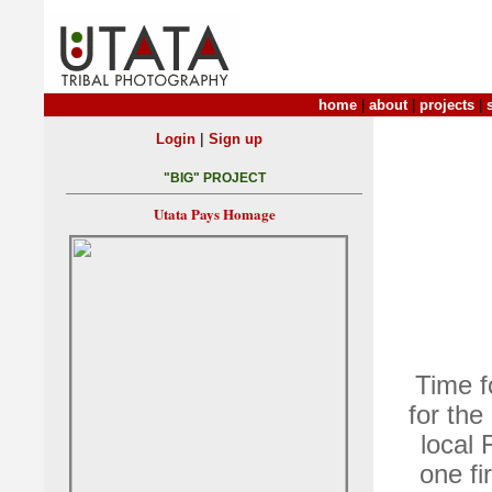
home
|
about
|
projects
|
|
Login
Sign up
"BIG" PROJECT
Utata Pays Homage
Time f
for the
local 
one fi