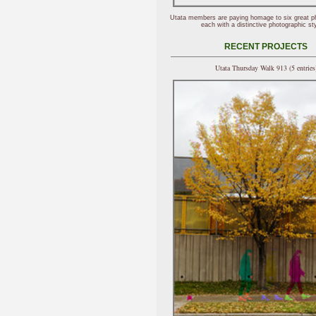
Utata members are paying homage to six great p
each with a distinctive photographic sty
RECENT PROJECTS
Utata Thursday Walk 913 (5 entries