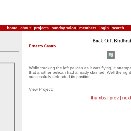
home
|
about
|
projects
|
sunday salon
|
members
|
login
|
search
Back Off, Birdbra
Ernesto Castro
While tracking the left pelican as it was flying, it attemp
that another pelican had already claimed. Well the rig
successfully defended its position
View Project:
thumbs
|
prev
|
next