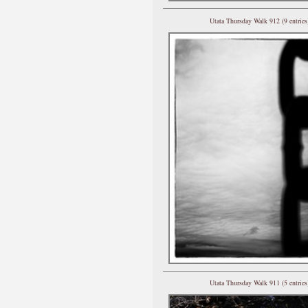
Utata Thursday Walk 912 (9 entries
Utata Thursday Walk 911 (5 entries