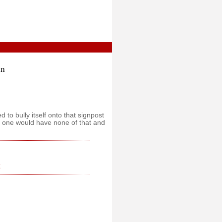
in
ed to bully itself onto that signpost
ht one would have none of that and