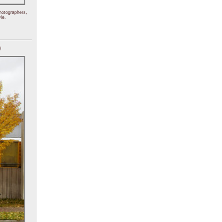
hotographers,
le.
)