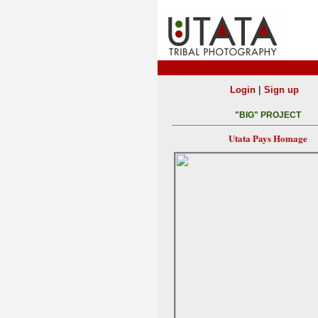
|
Login
Sign up
"BIG" PROJECT
Utata Pays Homage