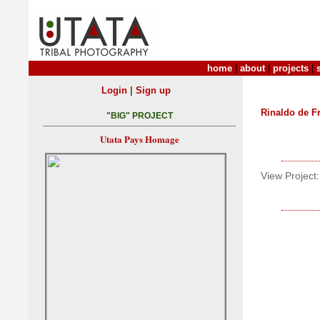
home
|
about
|
projects
|
|
Login
Sign up
Rinaldo de Fr
"BIG" PROJECT
Utata Pays Homage
View Project: