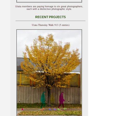
Utata members are paying homage to six great photographers,
each with a distinctive photographic style.
RECENT PROJECTS
Utata Thursday Walk 913 (5 entries)