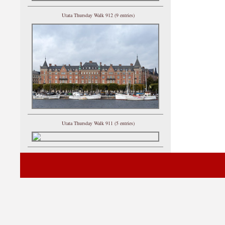
Utata Thursday Walk 912 (9 entries)
Utata Thursday Walk 911 (5 entries)