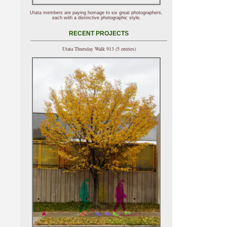
Utata members are paying homage to six great photographers,
each with a distinctive photographic style.
RECENT PROJECTS
Utata Thursday Walk 913 (5 entries)