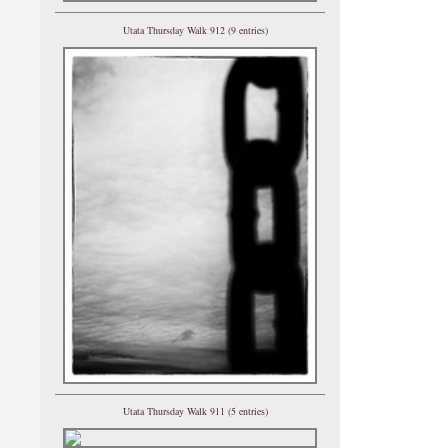
Utata Thursday Walk 912 (9 entries)
Utata Thursday Walk 911 (5 entries)