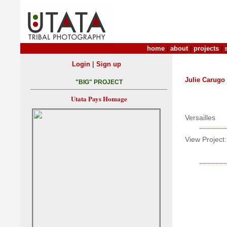
home
|
about
|
projects
|
|
Login
Sign up
Julie Carugo
"BIG" PROJECT
Utata Pays Homage
Versailles
View Project: