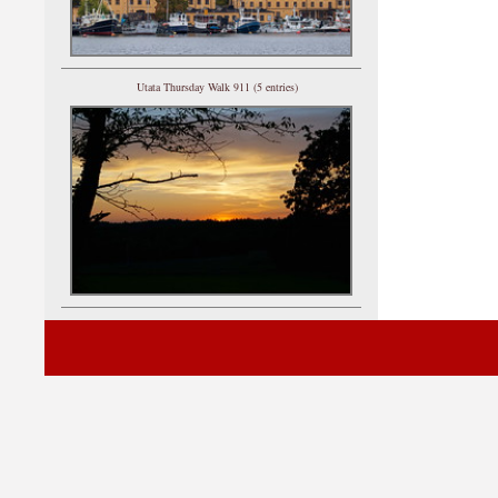
Utata Thursday Walk 911 (5 entries)