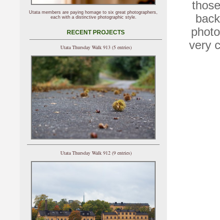
those
Utata members are paying homage to six great photographers,
back
each with a distinctive photographic style.
photo
RECENT PROJECTS
very c
Utata Thursday Walk 913 (5 entries)
Utata Thursday Walk 912 (9 entries)