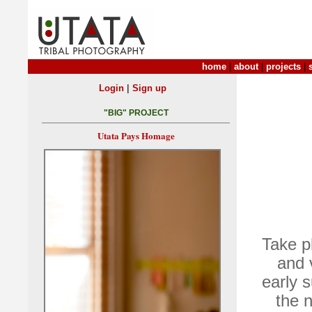
home
|
about
|
projects
|
|
Login
Sign up
"BIG" PROJECT
Utata Pays Homage
Take ph
and 
early s
the n