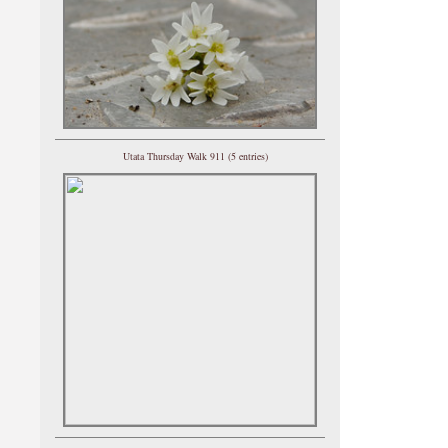
Utata Thursday Walk 911 (5 entries)