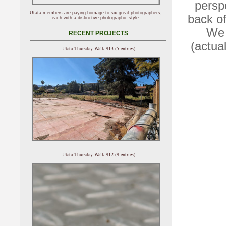
persp
Utata members are paying homage to six great photographers,
back of
each with a distinctive photographic style.
We 
RECENT PROJECTS
(actua
Utata Thursday Walk 913 (5 entries)
Utata Thursday Walk 912 (9 entries)