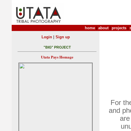
home
|
about
|
projects
|
|
Login
Sign up
"BIG" PROJECT
Utata Pays Homage
For th
and pho
are
unu