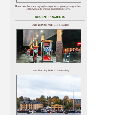
Utata members are paying homage to six great photographers,
each with a distinctive photographic style.
RECENT PROJECTS
Utata Thursday Walk 913 (5 entries)
Utata Thursday Walk 912 (9 entries)