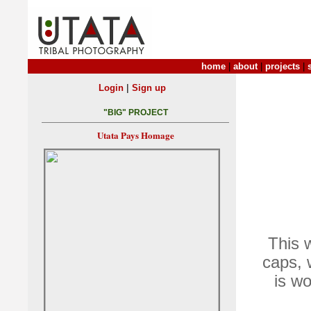
home
|
about
|
projects
|
|
Login
Sign up
"BIG" PROJECT
Utata Pays Homage
This 
caps, 
is w