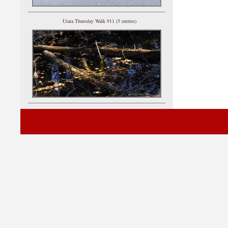
Utata Thursday Walk 911 (5 entries)