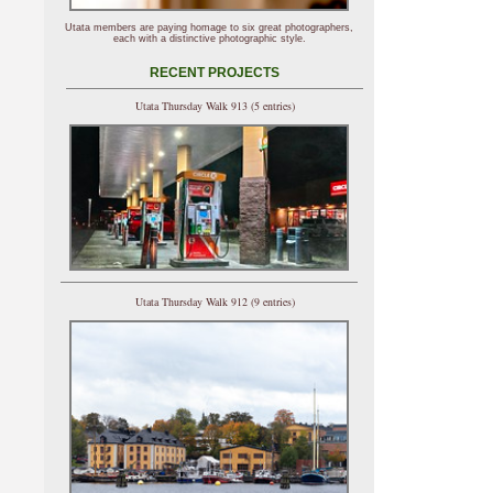
Utata members are paying homage to six great photographers,
each with a distinctive photographic style.
RECENT PROJECTS
Utata Thursday Walk 913 (5 entries)
Utata Thursday Walk 912 (9 entries)