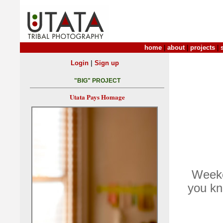
home
|
about
|
projects
|
|
Login
Sign up
"BIG" PROJECT
Utata Pays Homage
Weeke
you kn