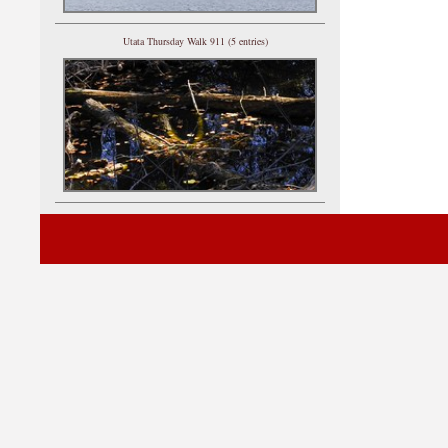
Utata Thursday Walk 911 (5 entries)