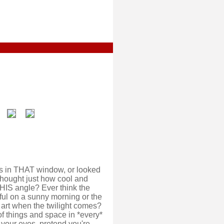
s in THAT window, or looked
thought just how cool and
HIS angle? Ever think the
ful on a sunny morning or the
f art when the twilight comes?
f things and space in *every*
e your eyes, pretend you're