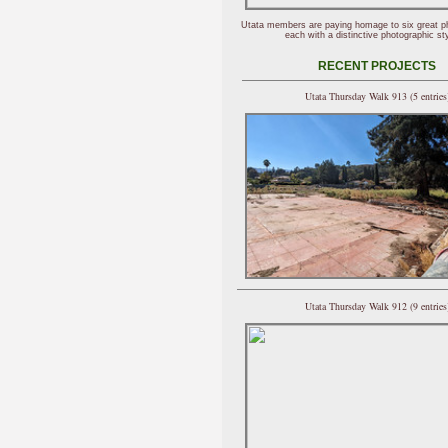
Utata members are paying homage to six great p
each with a distinctive photographic sty
RECENT PROJECTS
Utata Thursday Walk 913 (5 entries
Utata Thursday Walk 912 (9 entries