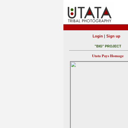
|
Login
Sign up
"BIG" PROJECT
Utata Pays Homage