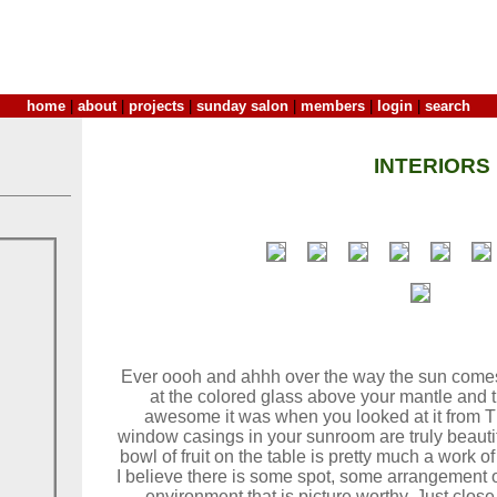
home
|
about
|
projects
|
sunday salon
|
members
|
login
|
search
INTERIORS
Ever oooh and ahhh over the way the sun come
at the colored glass above your mantle and 
awesome it was when you looked at it from T
window casings in your sunroom are truly beauti
bowl of fruit on the table is pretty much a work o
I believe there is some spot, some arrangement o
environment that is picture worthy. Just clos