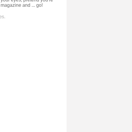
n magazine and ... go!
es.