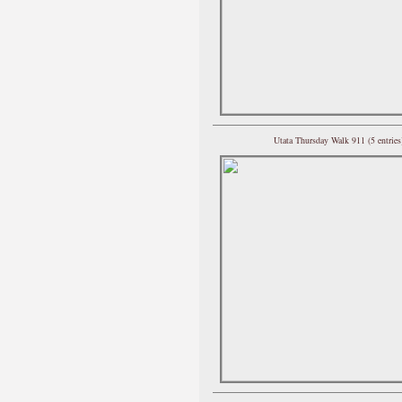
Utata Thursday Walk 911 (5 entries