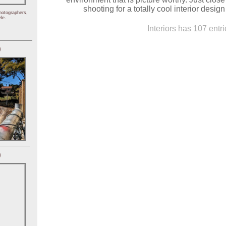
shooting for a totally cool interior desig
hotographers,
le.
Interiors has 107 entri
)
)