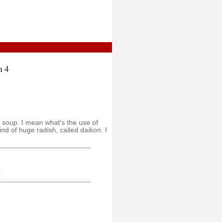
n 4
e soup. I mean what's the use of
ind of huge radish, called daikon. I