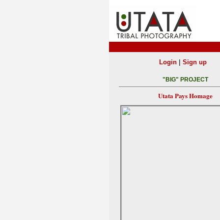
|
Login
Sign up
"BIG" PROJECT
Utata Pays Homage