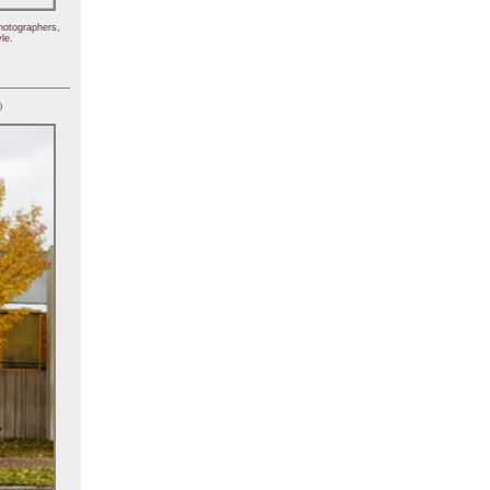
hotographers,
le.
)