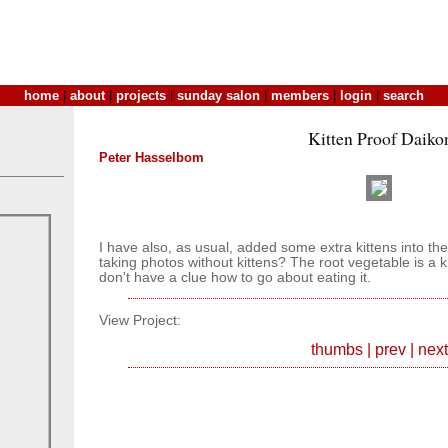
home
|
about
|
projects
|
sunday salon
|
members
|
login
|
search
Kitten Proof Daiko
Peter Hasselbom
I have also, as usual, added some extra kittens into th
taking photos without kittens? The root vegetable is a k
don't have a clue how to go about eating it.
View Project:
thumbs
|
prev
|
next