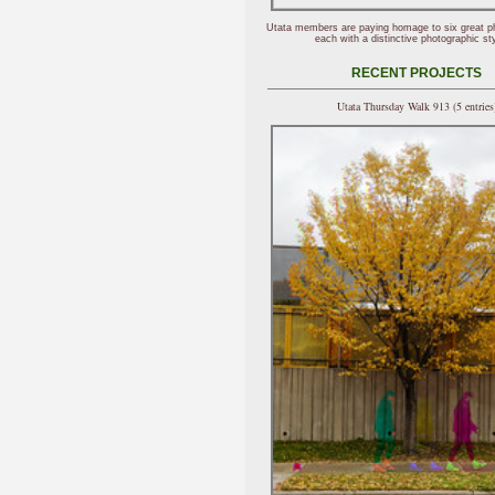
Utata members are paying homage to six great p
each with a distinctive photographic sty
RECENT PROJECTS
Utata Thursday Walk 913 (5 entries