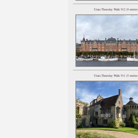
Utata Thursday Walk 912 (9 entries
Utata Thursday Walk 911 (5 entries