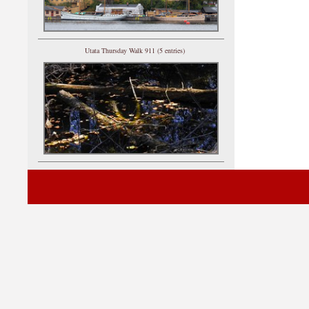
Utata Thursday Walk 911 (5 entries)