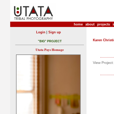
home
|
about
|
projects
|
|
Login
Sign up
Karen Christ
"BIG" PROJECT
Utata Pays Homage
View Project: