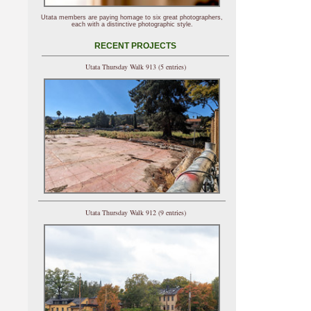
Utata members are paying homage to six great photographers,
each with a distinctive photographic style.
RECENT PROJECTS
Utata Thursday Walk 913 (5 entries)
Utata Thursday Walk 912 (9 entries)