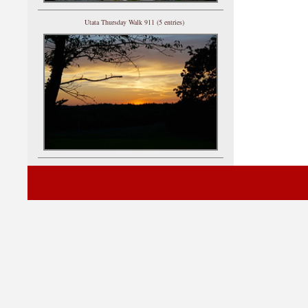
Utata Thursday Walk 911 (5 entries)