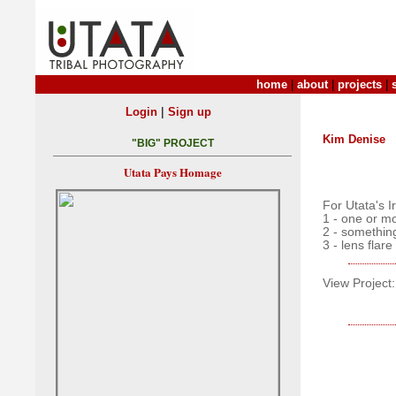
home
|
about
|
projects
|
|
Login
Sign up
Kim Denise
"BIG" PROJECT
Utata Pays Homage
For Utata's 
1 - one or m
2 - something
3 - lens flare
View Project: