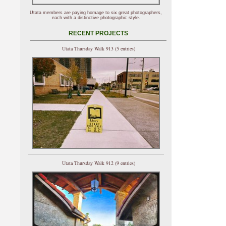
Utata members are paying homage to six great photographers,
each with a distinctive photographic style.
RECENT PROJECTS
Utata Thursday Walk 913 (5 entries)
Utata Thursday Walk 912 (9 entries)