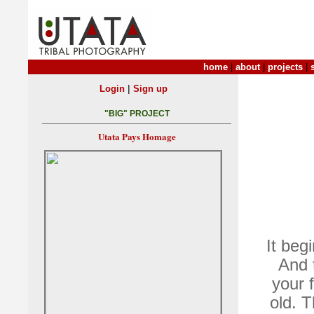
home
|
about
|
projects
|
|
Login
Sign up
"BIG" PROJECT
Utata Pays Homage
It beg
And 
your 
old. T