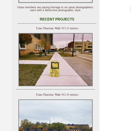
Utata members are paying homage to six great photographers,
each with a distinctive photographic style.
RECENT PROJECTS
Utata Thursday Walk 913 (5 entries)
Utata Thursday Walk 912 (9 entries)