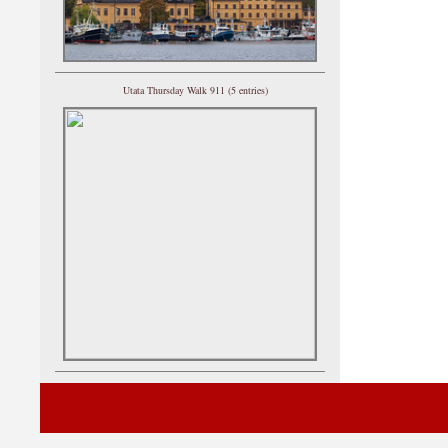
Utata Thursday Walk 911 (5 entries)