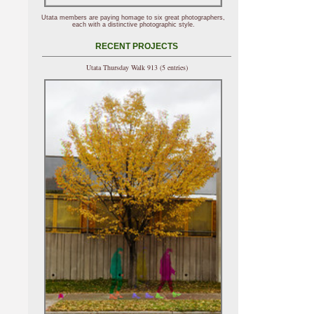
Utata members are paying homage to six great photographers,
each with a distinctive photographic style.
RECENT PROJECTS
Utata Thursday Walk 913 (5 entries)