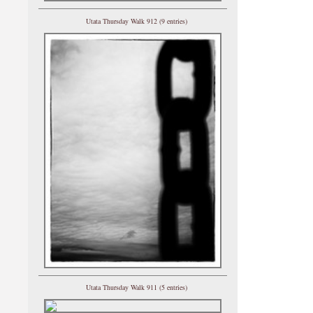
Utata Thursday Walk 912 (9 entries)
Utata Thursday Walk 911 (5 entries)