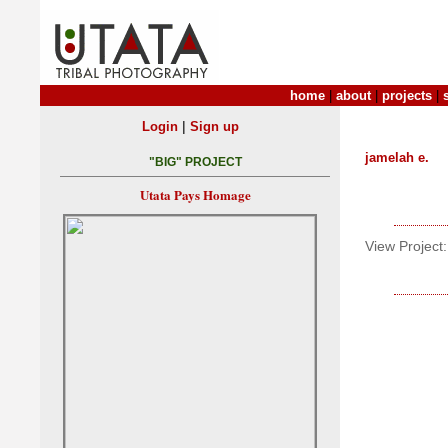
home
|
about
|
projects
|
|
Login
Sign up
jamelah e.
"BIG" PROJECT
Utata Pays Homage
View Project: