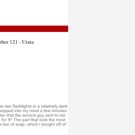
pher 121 - Utata
 two flashlights in a relatively dark
 popped into my mind a few minutes
ilter that the service guy sent to me
t for IP. The part that took the most
e bar of soap, which I bought off of