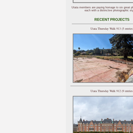
Utata members are paying homage to six great p
each with a distinctive photographic sty
RECENT PROJECTS
Utata Thursday Walk 913 (5 entries
Utata Thursday Walk 912 (9 entries