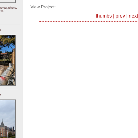
View Project:
hotographers,
le.
thumbs
|
prev
|
next
)
)