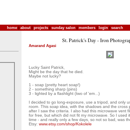
home
|
about
|
projects
|
sunday salon
|
members
|
login
|
search
St. Patrick's Day - Iron Photogra
Amarand Agasi
Lucky Saint Patrick,
Might be the day that he died.
Maybe not lucky?
1 - soap (pretty heart soap!)
2 - something sharp (pins)
3 - lighted by a flashlight (two of 'em...)
I decided to go long-exposure, use a tripod, and only use
room. This soap idea, with the shadows and the cross
after I saw the criteria. I also had this microwave vent f
for free, but which did not fit my microwave. So I used i
time - and really only a few days, so not so bad, was th
Etsy:
www.etsy.com/shop/Kokolele