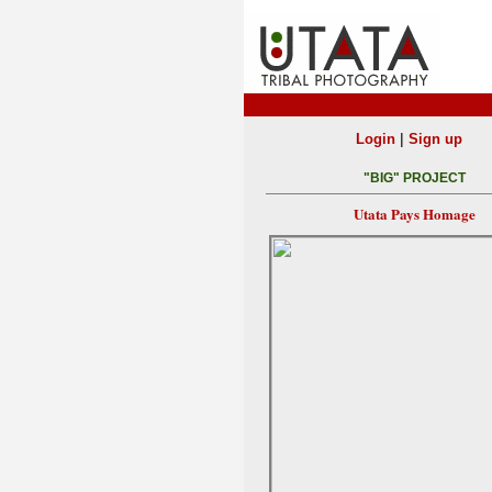
|
Login
Sign up
"BIG" PROJECT
Utata Pays Homage