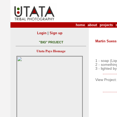
home
|
about
|
projects
|
|
Login
Sign up
Martin Suess
"BIG" PROJECT
Utata Pays Homage
1 - soap (Li
2 - somethin
3 - lighted by
View Project: