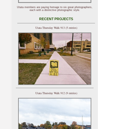
Utata members are paying homage to six great photographers,
each with a distinctive photographic style.
RECENT PROJECTS
Utata Thursday Walk 913 (5 entries)
Utata Thursday Walk 912 (9 entries)