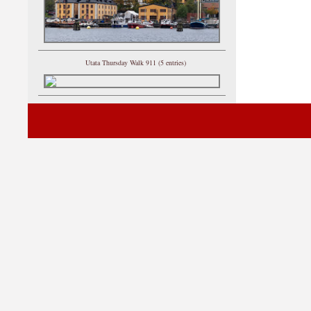
Utata Thursday Walk 911 (5 entries)