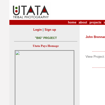
home
|
about
|
projects
|
|
Login
Sign up
John Brenna
"BIG" PROJECT
Utata Pays Homage
View Project: