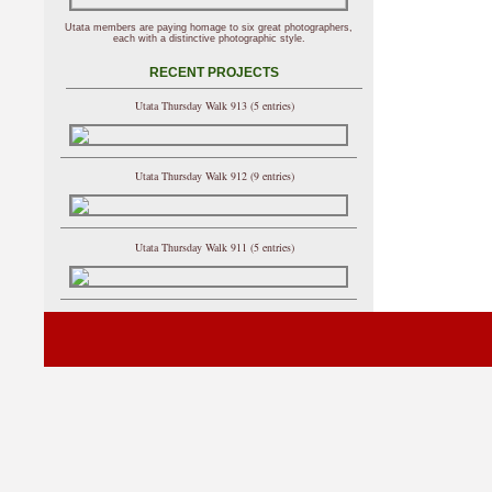
Utata members are paying homage to six great photographers,
each with a distinctive photographic style.
RECENT PROJECTS
Utata Thursday Walk 913 (5 entries)
Utata Thursday Walk 912 (9 entries)
Utata Thursday Walk 911 (5 entries)