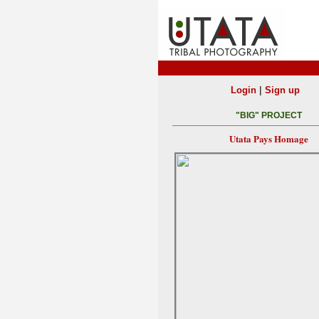
|
Login
Sign up
"BIG" PROJECT
Utata Pays Homage