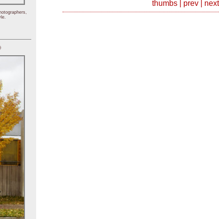
thumbs
|
prev
|
next
hotographers,
le.
)