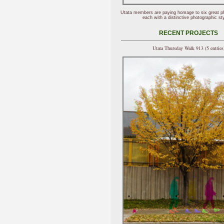
Utata members are paying homage to six great p
each with a distinctive photographic sty
RECENT PROJECTS
Utata Thursday Walk 913 (5 entries