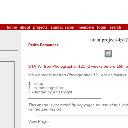
home
|
about
|
projects
|
sunday salon
|
members
|
login
|
search
utata:project=ip1
Pedro Fernandes
UTATA - Iron Photographer 121 (2 weeks before 16th o
the elements for Iron Photographer 121 are as follows:
1
- soap
2
- something sharp
3
- lighted by a flashlight
________________________________
This image is protected by copyright, no use of this im
written permission
View Project: