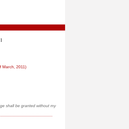
21
f March, 2011)
age shall be granted without my