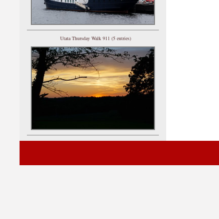
Utata Thursday Walk 911 (5 entries)