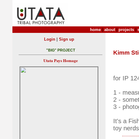
home
|
about
|
projects
|
|
Login
Sign up
"BIG" PROJECT
Kimm Stil
Utata Pays Homage
for IP 12
1 - meas
2 - somet
3 - photo
It's a Fi
toy nerds