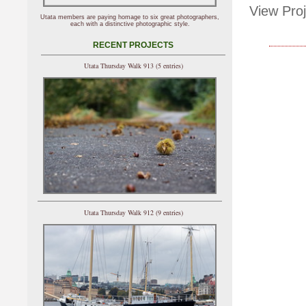
View Proj
Utata members are paying homage to six great photographers,
each with a distinctive photographic style.
RECENT PROJECTS
Utata Thursday Walk 913 (5 entries)
Utata Thursday Walk 912 (9 entries)