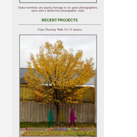
Utata members are paying homage to six great photographers,
each with a distinctive photographic style.
RECENT PROJECTS
Utata Thursday Walk 913 (5 entries)