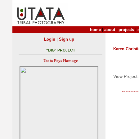
home
|
about
|
projects
|
|
Login
Sign up
Karen Christ
"BIG" PROJECT
Utata Pays Homage
View Project: