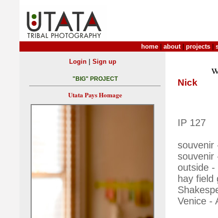
home
|
about
|
projects
|
|
Login
Sign up
w
"BIG" PROJECT
Nick
Utata Pays Homage
IP 127
souvenir 
souvenir
outside -
hay field
Shakespea
Venice - 