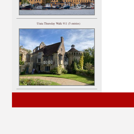
Utata Thursday Walk 911 (5 entries)