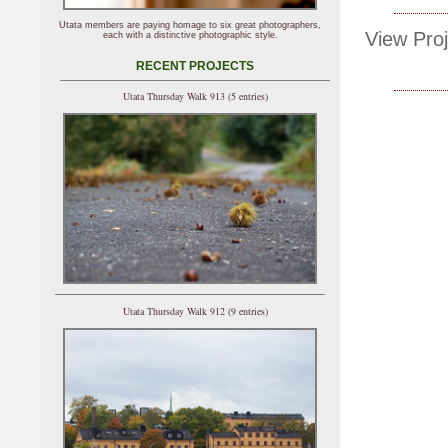
Utata members are paying homage to six great photographers,
View Proj
each with a distinctive photographic style.
RECENT PROJECTS
Utata Thursday Walk 913 (5 entries)
Utata Thursday Walk 912 (9 entries)