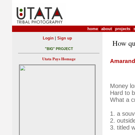
home
|
about
|
projects
|
|
Login
Sign up
How qui
"BIG" PROJECT
Utata Pays Homage
Amarand
Money lo
Hard to b
What a c
1. a souv
2. outsid
3. titled