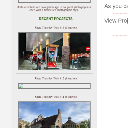
As you ca
Utata members are paying homage to six great photographers,
each with a distinctive photographic style.
RECENT PROJECTS
View Proj
Utata Thursday Walk 913 (5 entries)
Utata Thursday Walk 912 (9 entries)
Utata Thursday Walk 911 (5 entries)