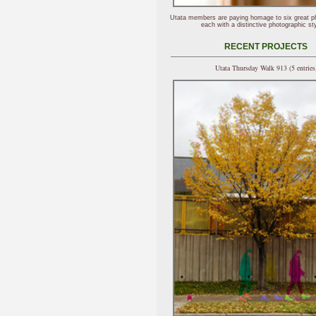
Utata members are paying homage to six great p
each with a distinctive photographic sty
RECENT PROJECTS
Utata Thursday Walk 913 (5 entries