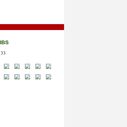
MBS
133