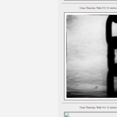
Utata Thursday Walk 912 (9 entries
Utata Thursday Walk 911 (5 entries