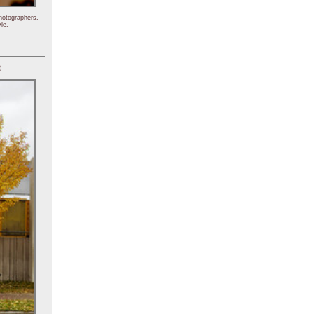
hotographers,
le.
)