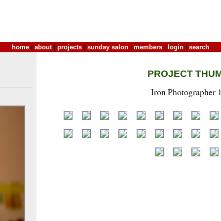
home
|
about
|
projects
|
sunday salon
|
members
|
login
|
search
PROJECT THU
Iron Photographer 