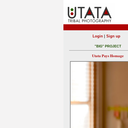
|
Login
Sign up
"BIG" PROJECT
Utata Pays Homage