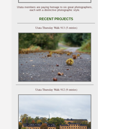
Utata members are paying homage to six great photographers,
each with a distinctive photographic style.
RECENT PROJECTS
Utata Thursday Walk 913 (5 entries)
Utata Thursday Walk 912 (9 entries)