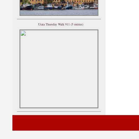
Utata Thursday Walk 911 (5 entries)