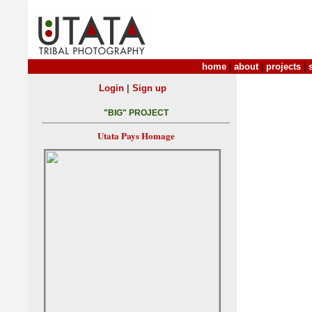
home
|
about
|
projects
|
|
Login
Sign up
"BIG" PROJECT
Utata Pays Homage