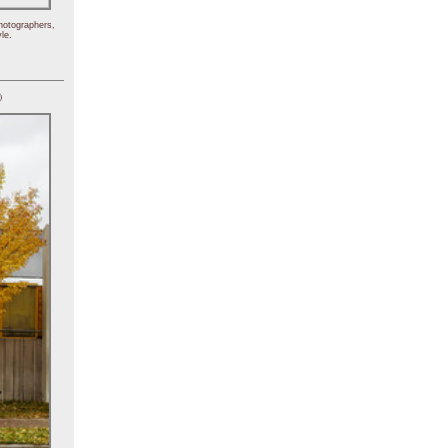
hotographers,
le.
)