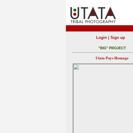
|
Login
Sign up
"BIG" PROJECT
Utata Pays Homage