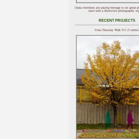
Utata members are paying homage to six great p
each with a distinctive photographic sty
RECENT PROJECTS
Utata Thursday Walk 913 (5 entries