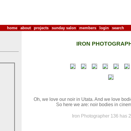
home
|
about
|
projects
|
sunday salon
|
members
|
login
|
search
IRON PHOTOGRAPH
Oh, we love our noir in Utata. And we love bod
So here we are: noir bodies in cinem
Iron Photographer 136 has 26