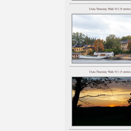
Utata Thursday Walk 912 (9 entries
Utata Thursday Walk 911 (5 entries