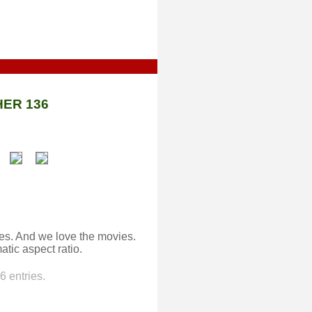
ER 136
ies. And we love the movies.
atic aspect ratio.
 entries.