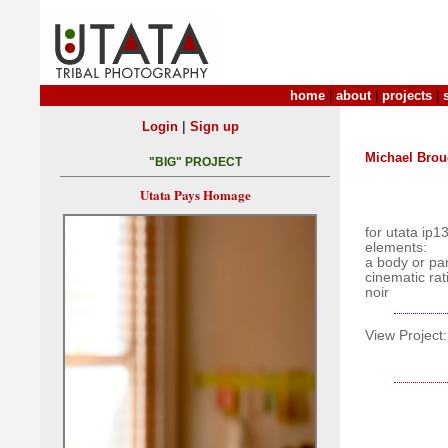
home
|
about
|
projects
|
|
Login
Sign up
Michael Bro
"BIG" PROJECT
Utata Pays Homage
for utata ip1
elements:
a body or par
cinematic rat
noir
View Project: