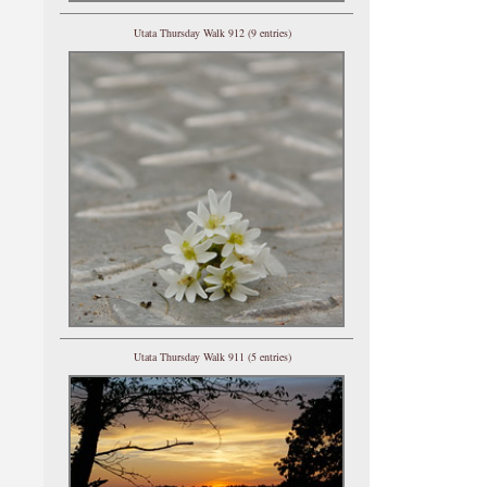
Utata Thursday Walk 912 (9 entries)
Utata Thursday Walk 911 (5 entries)