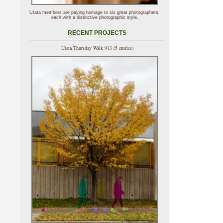
Utata members are paying homage to six great photographers,
each with a distinctive photographic style.
RECENT PROJECTS
Utata Thursday Walk 913 (5 entries)