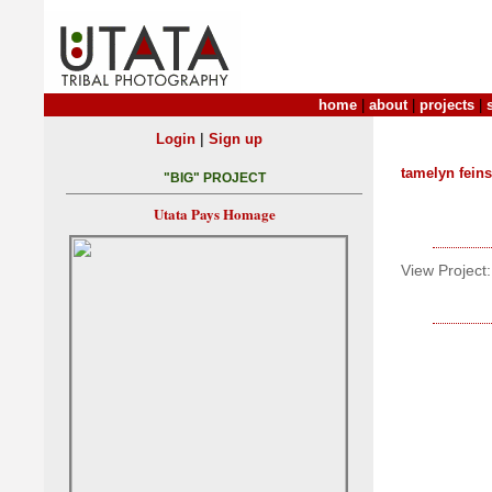
home
|
about
|
projects
|
|
Login
Sign up
tamelyn feins
"BIG" PROJECT
Utata Pays Homage
View Project: