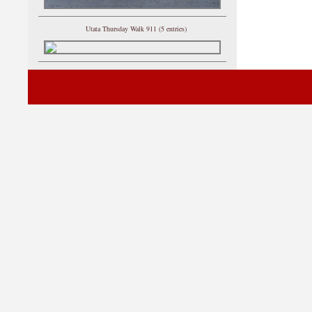
Utata Thursday Walk 911 (5 entries)