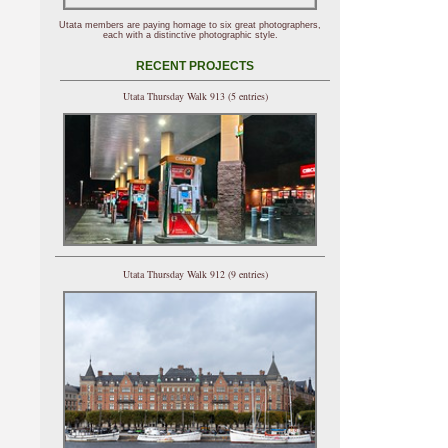
Utata members are paying homage to six great photographers,
each with a distinctive photographic style.
RECENT PROJECTS
Utata Thursday Walk 913 (5 entries)
Utata Thursday Walk 912 (9 entries)