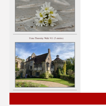
Utata Thursday Walk 911 (5 entries)