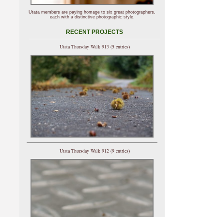
Utata members are paying homage to six great photographers,
each with a distinctive photographic style.
RECENT PROJECTS
Utata Thursday Walk 913 (5 entries)
Utata Thursday Walk 912 (9 entries)