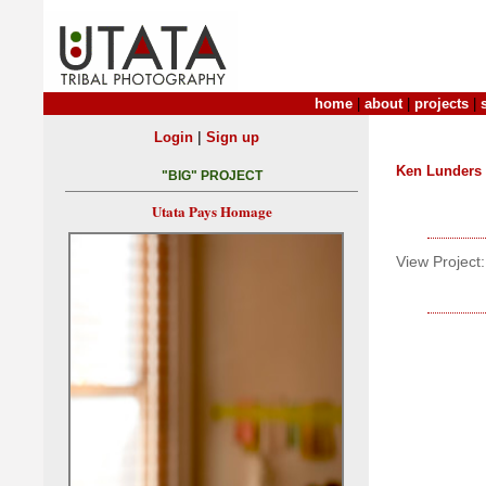
home
|
about
|
projects
|
|
Login
Sign up
Ken Lunders
"BIG" PROJECT
Utata Pays Homage
View Project: