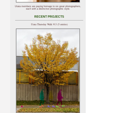
Utata members are paying homage to six great photographers,
each with a distinctive photographic style.
RECENT PROJECTS
Utata Thursday Walk 913 (5 entries)