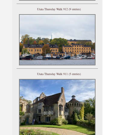
Utata Thursday Walk 912 (9 entries)
Utata Thursday Walk 911 (5 entries)