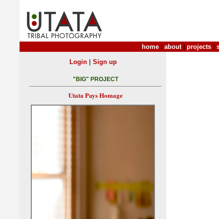
home
|
about
|
projects
|
|
Login
Sign up
"BIG" PROJECT
Utata Pays Homage