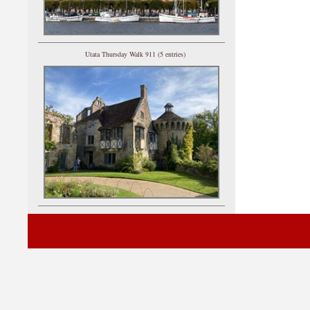
Utata Thursday Walk 911 (5 entries)