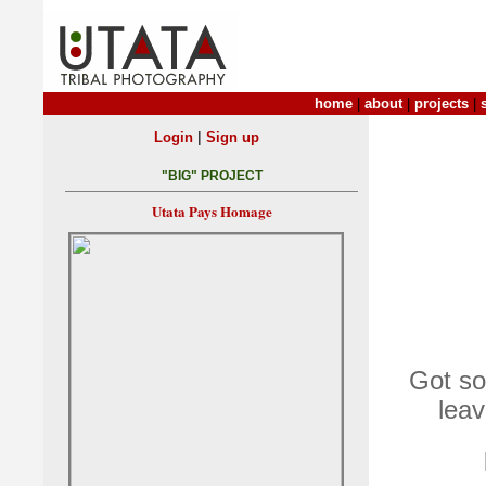
home
|
about
|
projects
|
|
Login
Sign up
"BIG" PROJECT
Utata Pays Homage
Got som
leav