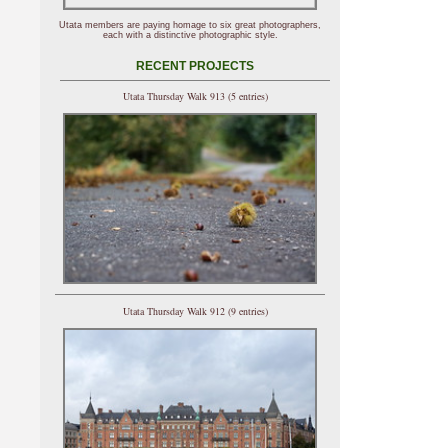
Utata members are paying homage to six great photographers,
each with a distinctive photographic style.
RECENT PROJECTS
Utata Thursday Walk 913 (5 entries)
Utata Thursday Walk 912 (9 entries)