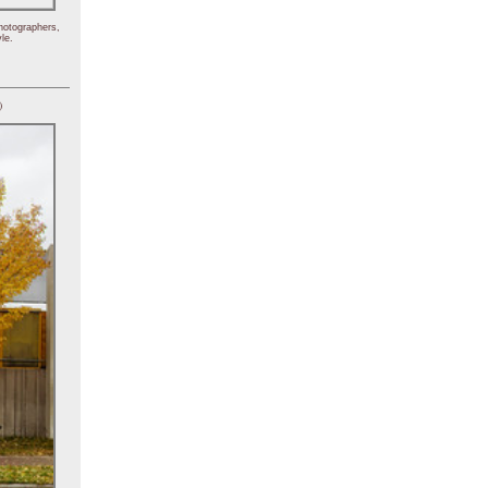
hotographers,
le.
)