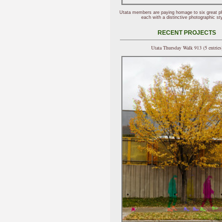
Utata members are paying homage to six great p
each with a distinctive photographic sty
RECENT PROJECTS
Utata Thursday Walk 913 (5 entries