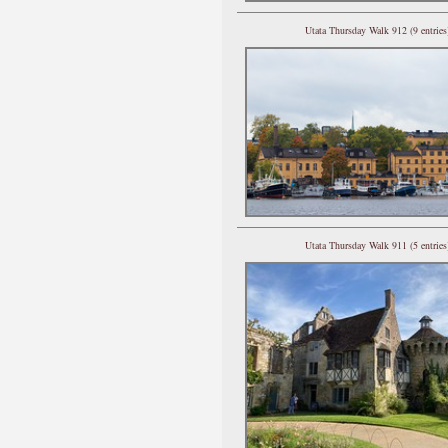
Utata Thursday Walk 912 (9 entries
Utata Thursday Walk 911 (5 entries