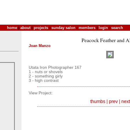
home
|
about
|
projects
|
sunday salon
|
members
|
login
|
search
Peacock Feather and 
Joan Manzo
Utata Iron Photographer 167
1 - nuts or shovels
2 - something girly
3 - high contrast
View Project:
thumbs
|
prev
|
next