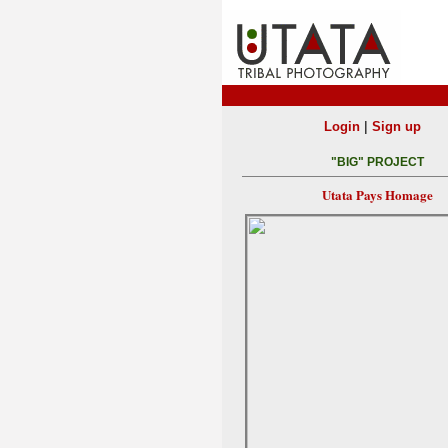
|
Login
Sign up
"BIG" PROJECT
Utata Pays Homage