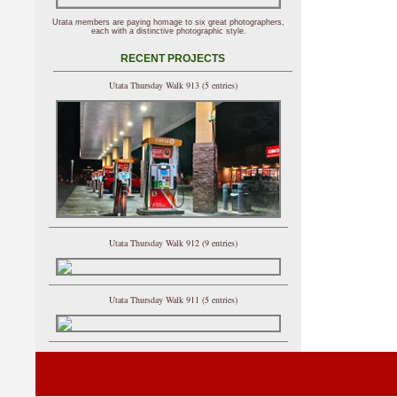
Utata members are paying homage to six great photographers,
each with a distinctive photographic style.
RECENT PROJECTS
Utata Thursday Walk 913 (5 entries)
Utata Thursday Walk 912 (9 entries)
Utata Thursday Walk 911 (5 entries)