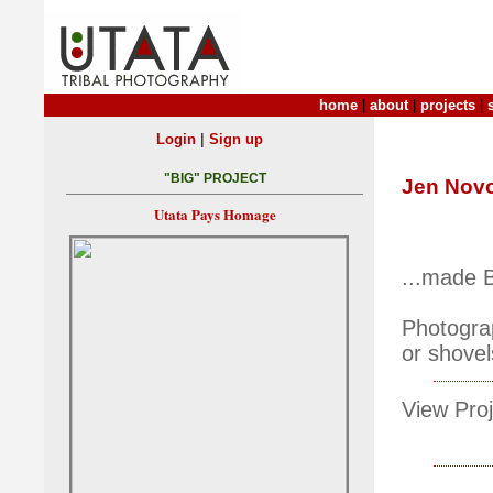
home
|
about
|
projects
|
|
Login
Sign up
"BIG" PROJECT
Jen Nov
Utata Pays Homage
...made B
Photograp
or shovel
View Proj