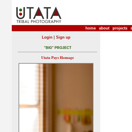
home
|
about
|
projects
|
|
Login
Sign up
"BIG" PROJECT
Utata Pays Homage