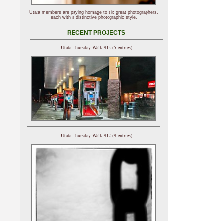
Utata members are paying homage to six great photographers,
each with a distinctive photographic style.
RECENT PROJECTS
Utata Thursday Walk 913 (5 entries)
Utata Thursday Walk 912 (9 entries)