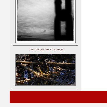
Utata Thursday Walk 911 (5 entries)