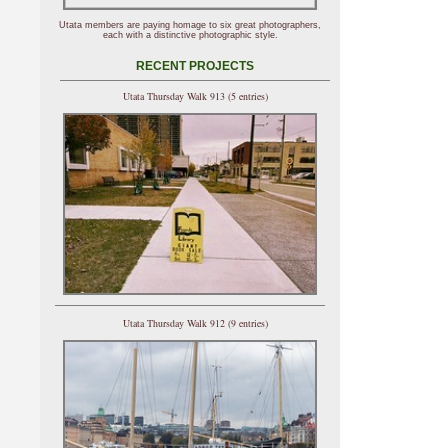
Utata members are paying homage to six great photographers,
each with a distinctive photographic style.
RECENT PROJECTS
Utata Thursday Walk 913 (5 entries)
Utata Thursday Walk 912 (9 entries)