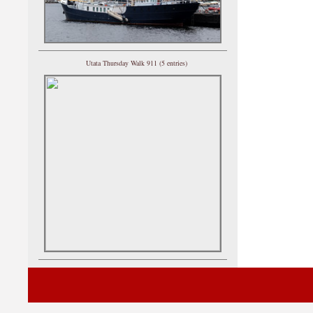
Utata Thursday Walk 911 (5 entries)