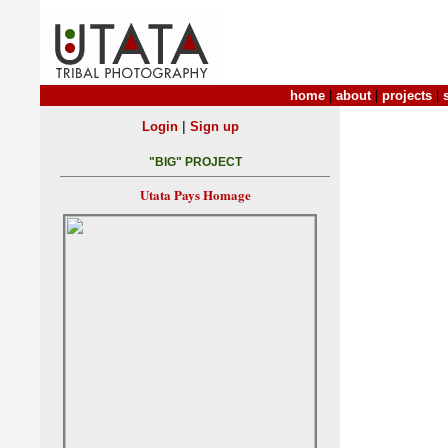
home
|
about
|
projects
|
|
Login
Sign up
"BIG" PROJECT
Utata Pays Homage